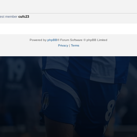
west member
cufc23
Powered by
phpBB
® Forum Software © phpBB Limited
Privacy
|
Terms