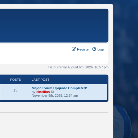
Register
Login
It is currently August 6th, 2026, 10:57 pm
POSTS
LAST POST
Major Forum Upgrade Completed!
15
V
by
elneilios
i
November 8th, 2025, 12:34 am
e
w
t
h
e
l
a
t
e
s
t