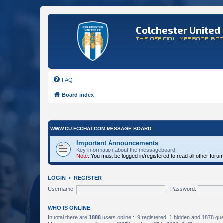
Colchester United 
THE OFFICIAL MESSAGE BO
FAQ
Board index
WWW.CU-FCCHAT.COM MESSAGE BOARD
Important Announcements
Key information about the messageboard.
Note:
You must be logged in/registered to read all other foru
LOGIN
•
REGISTER
Username:
Password:
WHO IS ONLINE
In total there are
1888
users online :: 9 registered, 1 hidden and 1878 gu