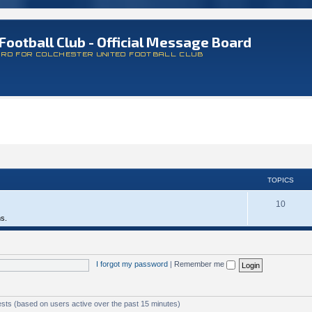
Football Club - Official Message Board
ARD FOR COLCHESTER UNITED FOOTBALL CLUB
TOPICS
10
ms.
I forgot my password
|
Remember me
ests (based on users active over the past 15 minutes)