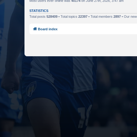
Most users ever online was
40174
on June 27th, 2026, 3:47 am
STATISTICS
Total posts
528409
• Total topics
22397
• Total members
2897
• Our ne
Board index