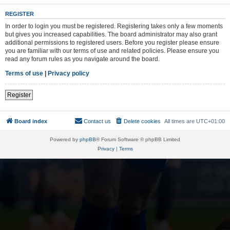
REGISTER
In order to login you must be registered. Registering takes only a few moments
but gives you increased capabilities. The board administrator may also grant
additional permissions to registered users. Before you register please ensure
you are familiar with our terms of use and related policies. Please ensure you
read any forum rules as you navigate around the board.
Terms of use
|
Privacy policy
Register
Board index
Contact us
Delete cookies
All times are
UTC+01:00
Powered by
phpBB
® Forum Software © phpBB Limited
Privacy
|
Terms