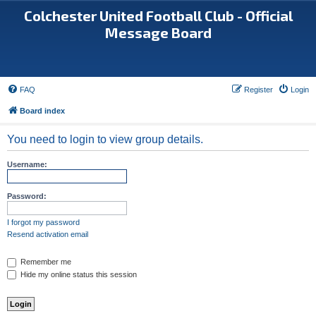
Colchester United Football Club - Official
Message Board
FAQ
Register
Login
Board index
You need to login to view group details.
Username:
Password:
I forgot my password
Resend activation email
Remember me
Hide my online status this session