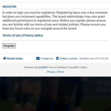
REGISTER
In order to login you must be registered. Registering takes only a few moments
but gives you increased capabilities. The board administrator may also grant
additional permissions to registered users. Before you register please ensure
you are familiar with our terms of use and related policies. Please ensure you
read any forum rules as you navigate around the board.
Terms of use
|
Privacy policy
Register
Board index
Contact us
Delete cookies
All times are
UTC+01:00
Powered by
phpBB
® Forum Software © phpBB Limited
Privacy
|
Terms