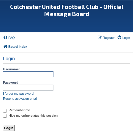
Colchester United Football Club - Official
Message Board
FAQ
Register
Login
Board index
Login
Username:
Password:
I forgot my password
Resend activation email
Remember me
Hide my online status this session