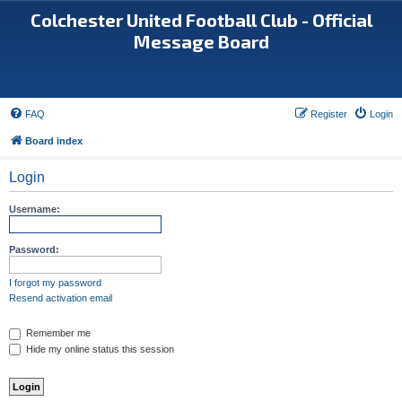
Colchester United Football Club - Official
Message Board
FAQ
Register
Login
Board index
Login
Username:
Password:
I forgot my password
Resend activation email
Remember me
Hide my online status this session