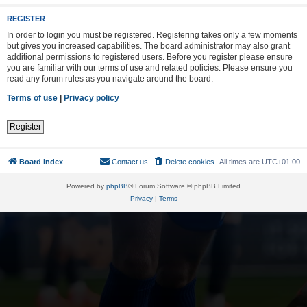
REGISTER
In order to login you must be registered. Registering takes only a few moments
but gives you increased capabilities. The board administrator may also grant
additional permissions to registered users. Before you register please ensure
you are familiar with our terms of use and related policies. Please ensure you
read any forum rules as you navigate around the board.
Terms of use
|
Privacy policy
Register
Board index
Contact us
Delete cookies
All times are
UTC+01:00
Powered by
phpBB
® Forum Software © phpBB Limited
Privacy
|
Terms